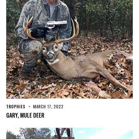
TROPHIES
MARCH 17, 2022
GARY, MULE DEER