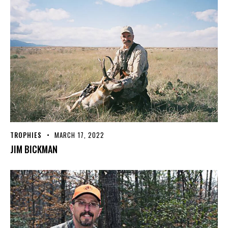
TROPHIES
MARCH 17, 2022
JIM BICKMAN