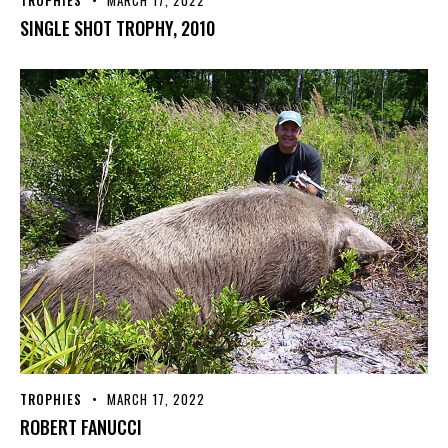
TROPHIES
MARCH 17, 2022
SINGLE SHOT TROPHY, 2010
TROPHIES
MARCH 17, 2022
ROBERT FANUCCI