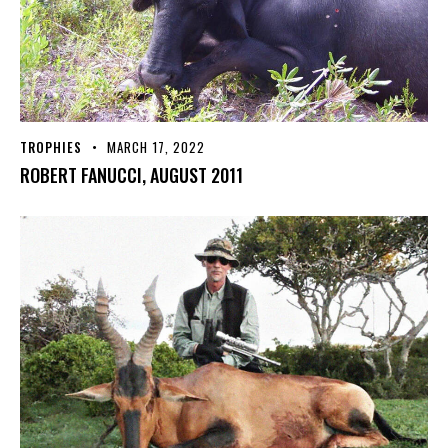
TROPHIES
MARCH 17, 2022
ROBERT FANUCCI, AUGUST 2011