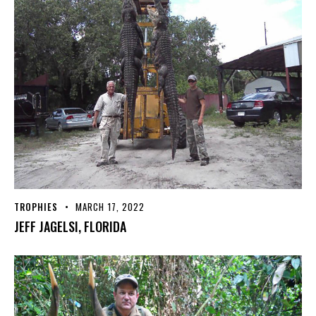
TROPHIES
MARCH 17, 2022
JEFF JAGELSI, FLORIDA