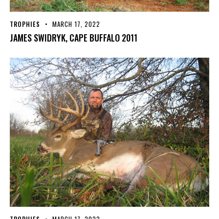
TROPHIES
MARCH 17, 2022
JAMES SWIDRYK, CAPE BUFFALO 2011
TROPHIES
MARCH 17, 2022