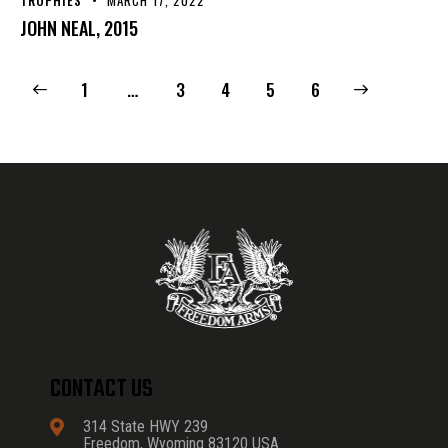
JOHN NEAL, 2015
1
…
3
4
>
5
6
CONTACT US
314 State HWY 239
Freedom, Wyoming 83120 USA