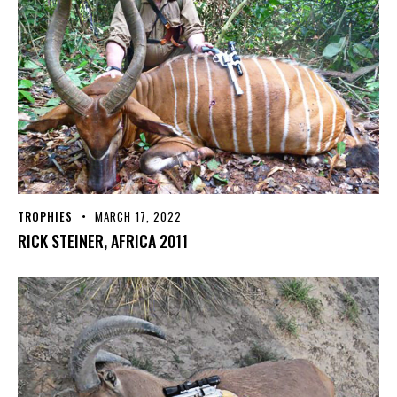
TROPHIES
MARCH 17, 2022
RICK STEINER, AFRICA 2011