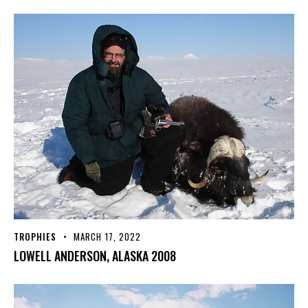
TROPHIES
MARCH 17, 2022
LOWELL ANDERSON, ALASKA 2008