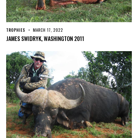
TROPHIES
MARCH 17, 2022
JAMES SWIDRYK, WASHINGTON 2011