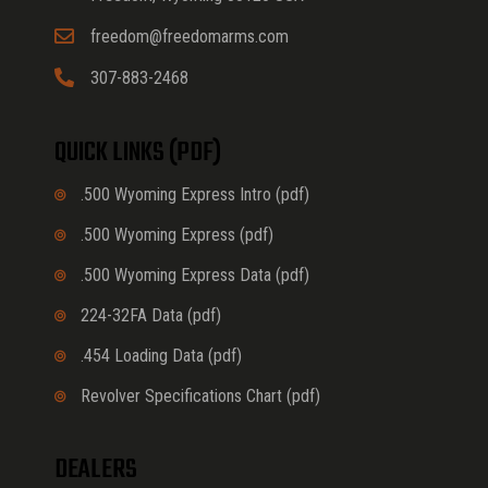
freedom@freedomarms.com
307-883-2468
QUICK LINKS (PDF)
.500 Wyoming Express Intro (pdf)
.500 Wyoming Express (pdf)
.500 Wyoming Express Data (pdf)
224-32FA Data (pdf)
.454 Loading Data (pdf)
Revolver Specifications Chart (pdf)
DEALERS