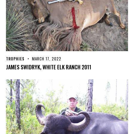
TROPHIES
MARCH 17, 2022
JAMES SWIDRYK, WHITE ELK RANCH 2011