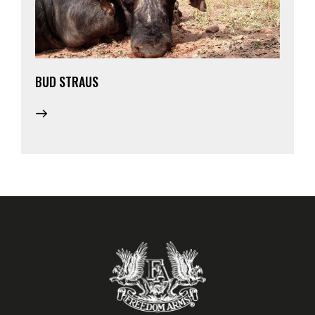
BUD STRAUS