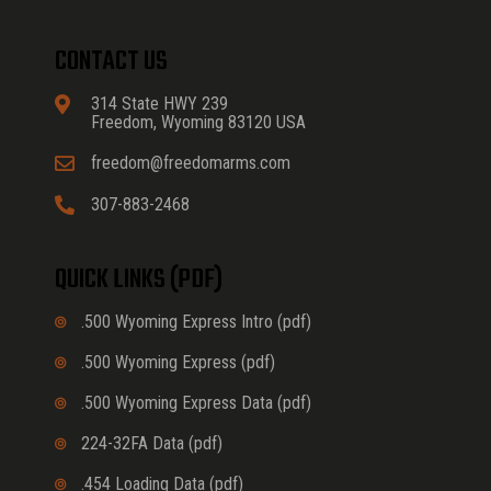
CONTACT US
314 State HWY 239
Freedom, Wyoming 83120 USA
freedom@freedomarms.com
307-883-2468
QUICK LINKS (PDF)
.500 Wyoming Express Intro (pdf)
.500 Wyoming Express (pdf)
.500 Wyoming Express Data (pdf)
224-32FA Data (pdf)
.454 Loading Data (pdf)