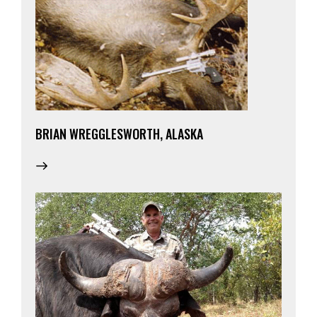
BRIAN WREGGLESWORTH, ALASKA