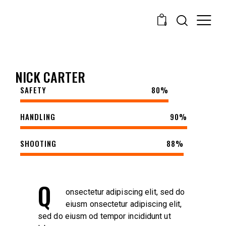
0
NICK CARTER
SAFETY
80%
HANDLING
90%
SHOOTING
88%
Q
onsectetur adipiscing elit, sed do
eiusm onsectetur adipiscing elit,
sed do eiusm od tempor incididunt ut