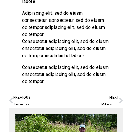
labore.
Adipiscing elit, sed do eiusm
consectetur aonsectetur sed do eiusm
od tempor adipiscing elit, sed do eiusm
od tempor.
Consectetur adipiscing elit, sed do eiusm
onsectetur adipiscing elit, sed do eiusm
od tempor incididunt ut labore.
Consectetur adipiscing elit, sed do eiusm
onsectetur adipiscing elit, sed do eiusm
od tempor.
PREVIOUS
NEXT
Jason Lee
Mike Smith