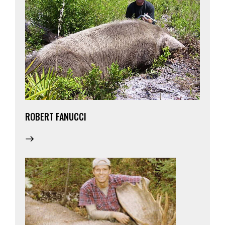
ROBERT FANUCCI