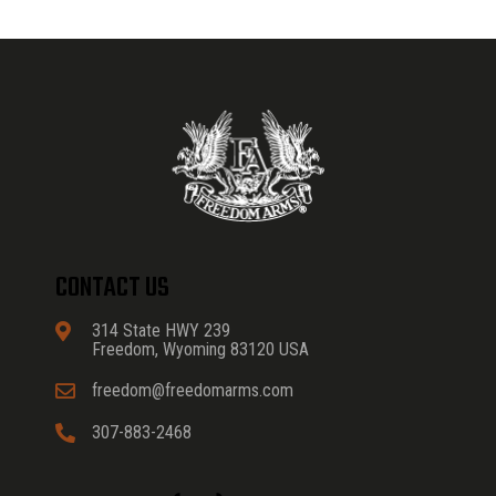
CONTACT US
314 State HWY 239
Freedom, Wyoming 83120 USA
freedom@freedomarms.com
307-883-2468