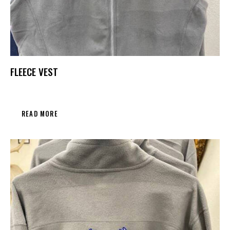
FLEECE VEST
READ MORE