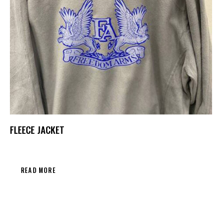
FLEECE JACKET
READ MORE