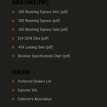
QUICK LINKS (PDF)
.500 Wyoming Express Intro (pdf)
.500 Wyoming Express (pdf)
.500 Wyoming Express Data (pdf)
224-32FA Data (pdf)
.454 Loading Data (pdf)
Revolver Specifications Chart (pdf)
DEALERS
Preferred Dealers List
Exporter Info
Collector's Association