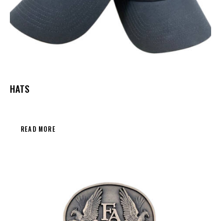
HATS
READ MORE