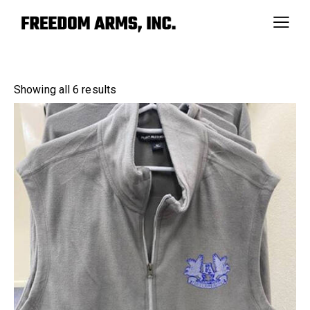
Showing all 6 results