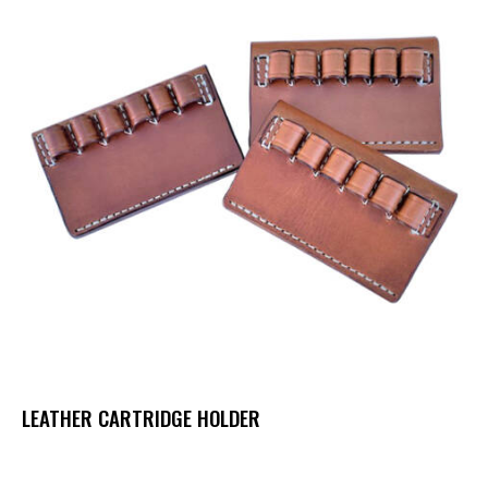
LEATHER CARTRIDGE HOLDER