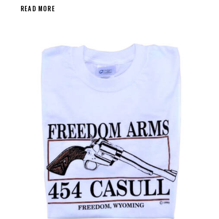
READ MORE