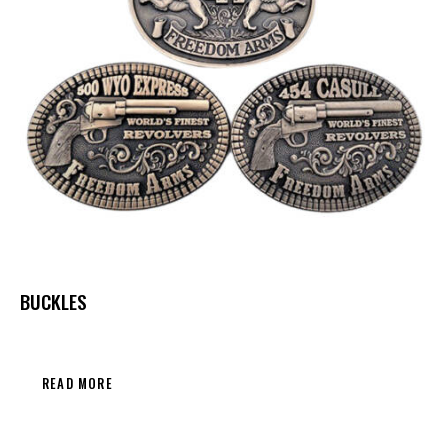
BUCKLES
READ MORE