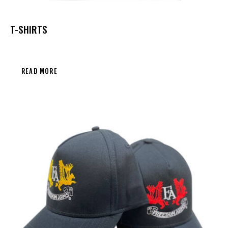
T-SHIRTS
READ MORE