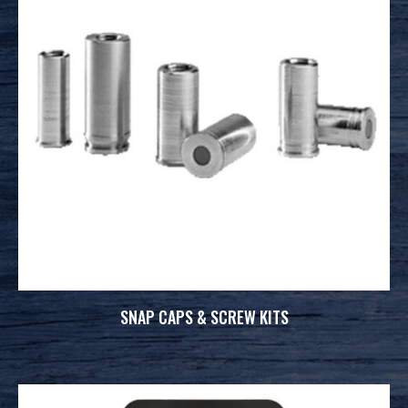
SNAP CAPS & SCREW KITS