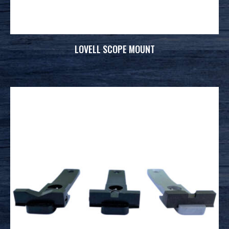
LOVELL SCOPE MOUNT