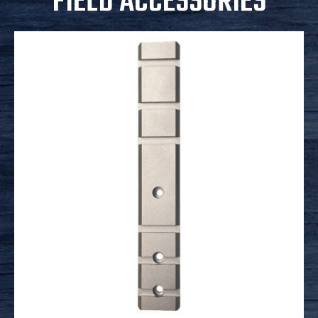
FIELD ACCESSORIES