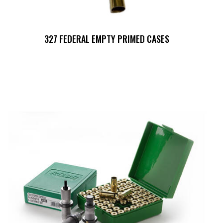
327 FEDERAL EMPTY PRIMED CASES