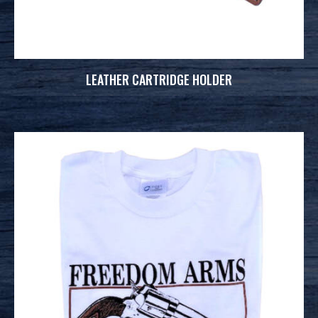
LEATHER CARTRIDGE HOLDER