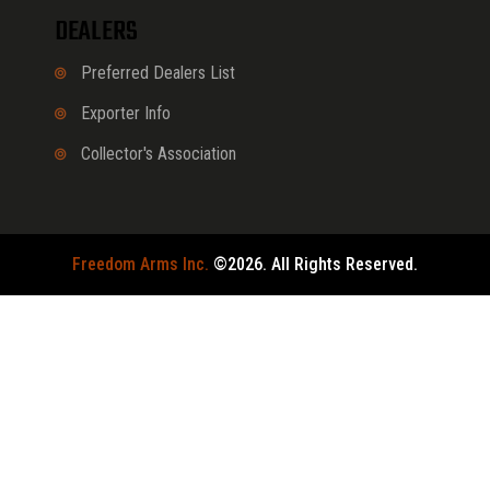
DEALERS
Preferred Dealers List
Exporter Info
Collector's Association
Freedom Arms Inc.
©2026. All Rights Reserved.