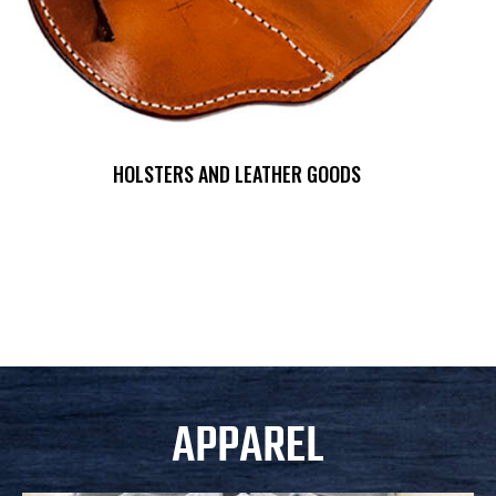
HOLSTERS AND LEATHER GOODS
APPAREL