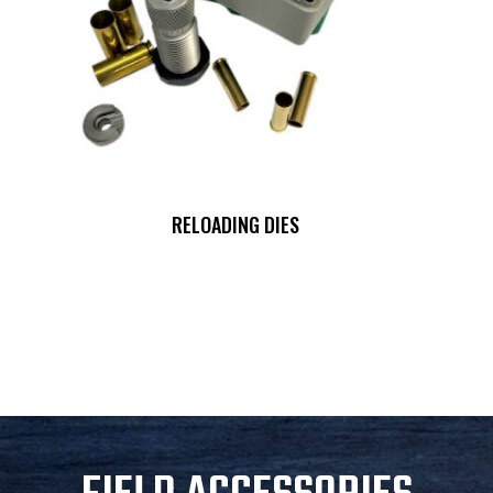
RELOADING DIES