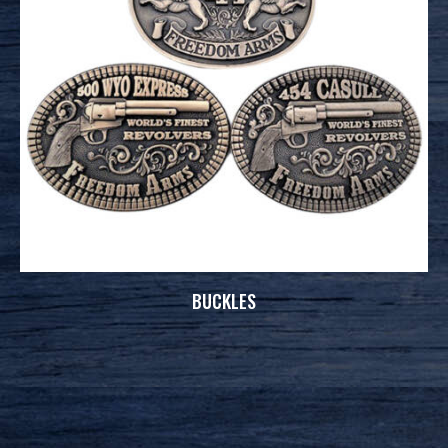
BUCKLES