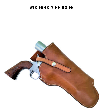
WESTERN STYLE HOLSTER