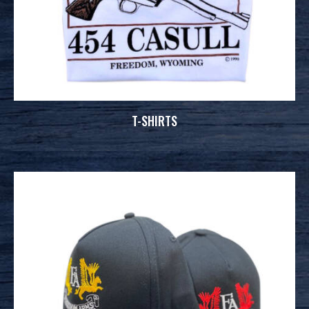
T-SHIRTS