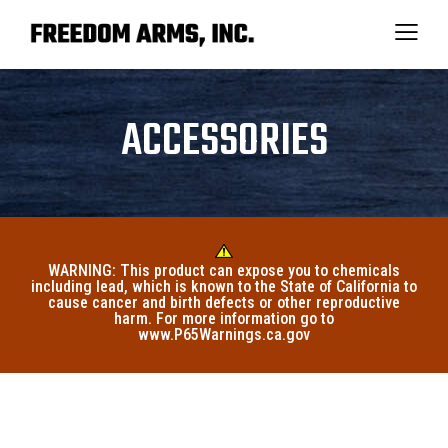
ACCESSORIES
WARNING: This product can expose you to chemicals
including lead, which is known to the State of California to
cause cancer and birth defects or other reproductive
harm. For more information go to
www.P65Warnings.ca.gov