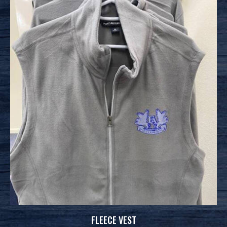
FLEECE VEST