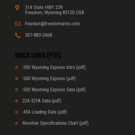
314 State HWY 239
Freedom, Wyoming 83120 USA
freedom@freedomarms.com
307-883-2468
QUICK LINKS (PDF)
.500 Wyoming Express Intro (pdf)
.500 Wyoming Express (pdf)
.500 Wyoming Express Data (pdf)
224-32FA Data (pdf)
.454 Loading Data (pdf)
Revolver Specifications Chart (pdf)