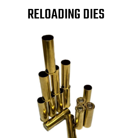
RELOADING DIES