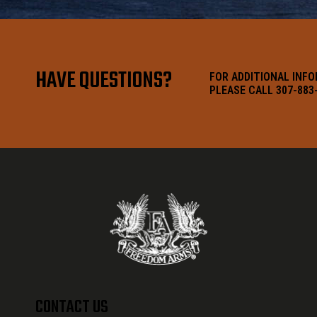
HAVE QUESTIONS?
FOR ADDITIONAL INF
PLEASE CALL 307-883
CONTACT US