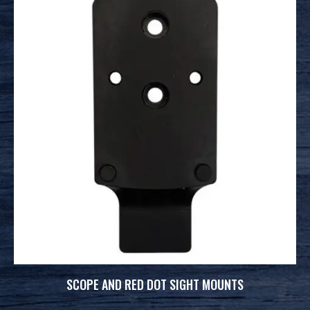
SCOPE AND RED DOT SIGHT MOUNTS