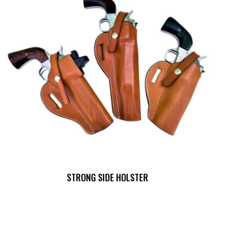
STRONG SIDE HOLSTER