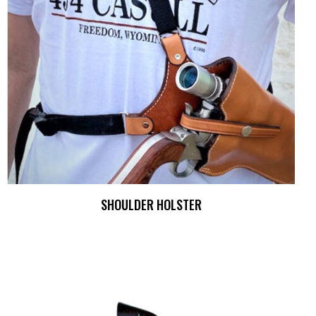
SHOULDER HOLSTER