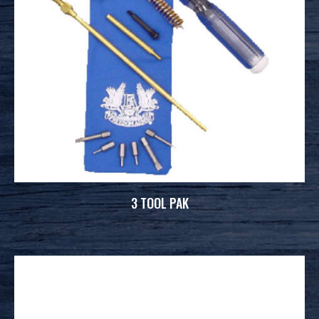
3 TOOL PAK