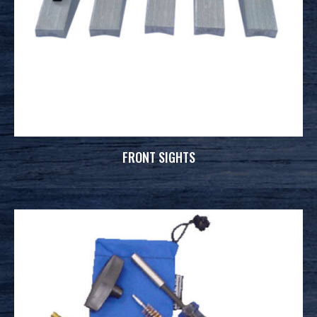
FRONT SIGHTS