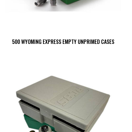
500 WYOMING EXPRESS EMPTY UNPRIMED CASES