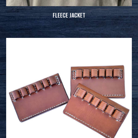
FLEECE JACKET