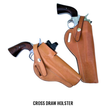
CROSS DRAW HOLSTER