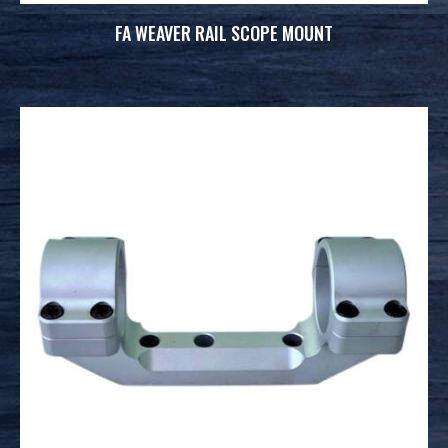
FA WEAVER RAIL SCOPE MOUNT