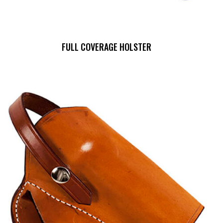
FULL COVERAGE HOLSTER