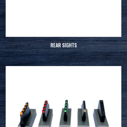
REAR SIGHTS