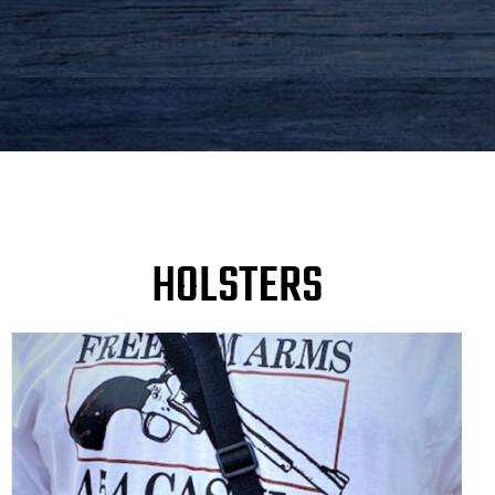
HOLSTERS