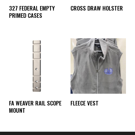
327 FEDERAL EMPTY
CROSS DRAW HOLSTER
PRIMED CASES
FA WEAVER RAIL SCOPE
FLEECE VEST
MOUNT