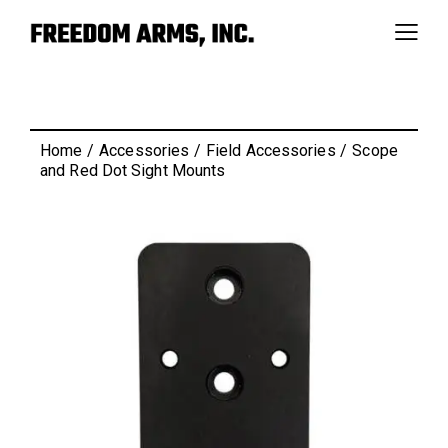
Home
Accessories
Field Accessories
Scope
and Red Dot Sight Mounts