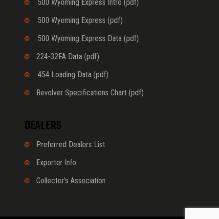
.500 Wyoming Express Intro (pdf)
.500 Wyoming Express (pdf)
.500 Wyoming Express Data (pdf)
224-32FA Data (pdf)
.454 Loading Data (pdf)
Revolver Specifications Chart (pdf)
DEALERS
Preferred Dealers List
Exporter Info
Collector's Association