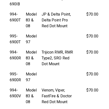
690IB
994-
Model
JP & Delta Point,
$70.00
6900T
83 &
Delta Point Pro
08
Red Dot Mount
995-
Model
$70.00
6900T
97
994-
Model
Trijicon RMR, RMR
$70.00
6900R
83 &
Type2, SRO Red
08
Dot Mount
995-
Model
$70.00
6900R
97
994-
Model
Venom, Viper,
$70.00
6900V
83 &
FastFire & Doctor
08
Red Dot Mount