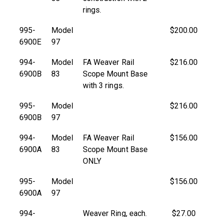
rings.
995-
Model
$200.00
6900E
97
994-
Model
FA Weaver Rail
$216.00
6900B
83
Scope Mount Base
with 3 rings.
995-
Model
$216.00
6900B
97
994-
Model
FA Weaver Rail
$156.00
6900A
83
Scope Mount Base
ONLY
995-
Model
$156.00
6900A
97
994-
Weaver Ring, each.
$27.00