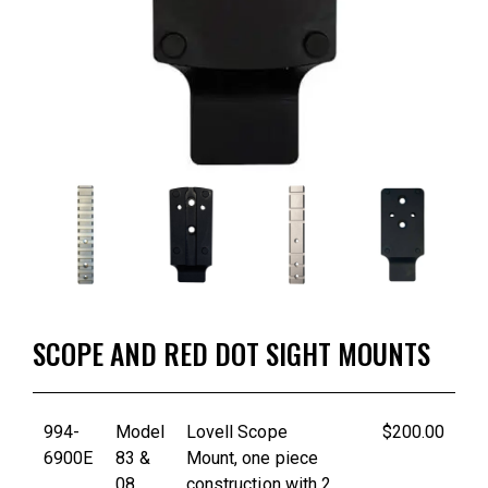
SCOPE AND RED DOT SIGHT MOUNTS
994-
Model
Lovell Scope
$200.00
6900E
83 &
Mount, one piece
08
construction with 2