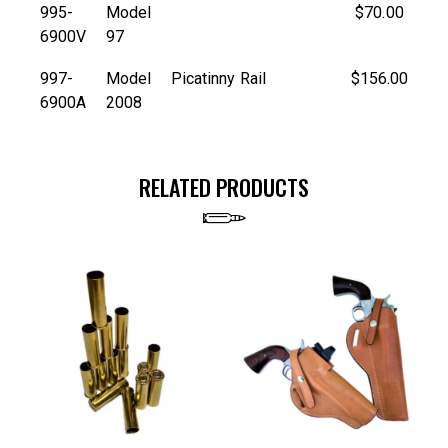
995-
Model
$70.00
6900V
97
997-
Model
Picatinny Rail
$156.00
6900A
2008
RELATED PRODUCTS