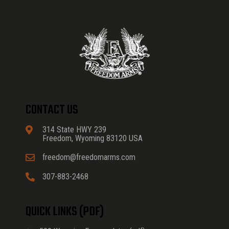
CONTACT US
314 State HWY 239
Freedom, Wyoming 83120 USA
freedom@freedomarms.com
307-883-2468
QUICK LINKS (PDF)