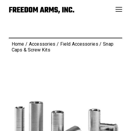
Home
Accessories
Field Accessories
Snap
Caps & Screw Kits