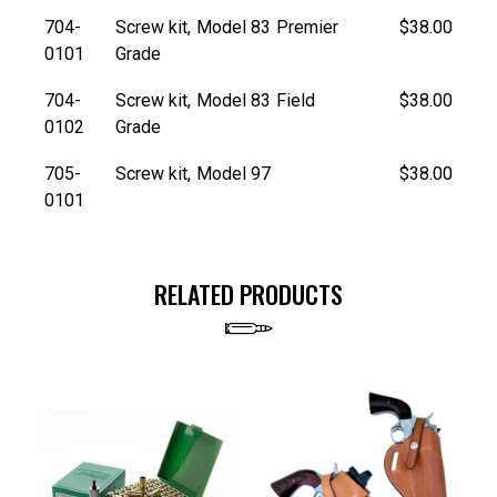
704-
Screw kit, Model 83 Premier
$38.00
0101
Grade
704-
Screw kit, Model 83 Field
$38.00
0102
Grade
705-
Screw kit, Model 97
$38.00
0101
RELATED PRODUCTS