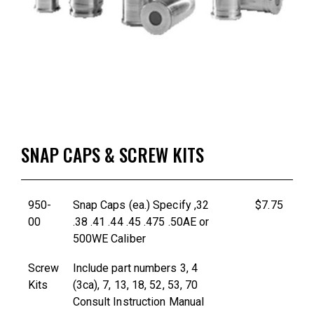
SNAP CAPS & SCREW KITS
950-
Snap Caps (ea.) Specify ,32
$7.75
00
.38 .41 .44 .45 .475 .50AE or
500WE Caliber
Screw
Include part numbers 3, 4
Kits
(3ca), 7, 13, 18, 52, 53, 70
Consult Instruction Manual