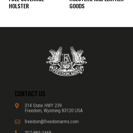
HOLSTER
GOODS
CONTACT US
314 State HWY 239
Freedom, Wyoming 83120 USA
freedom@freedomarms.com
307-883-2468