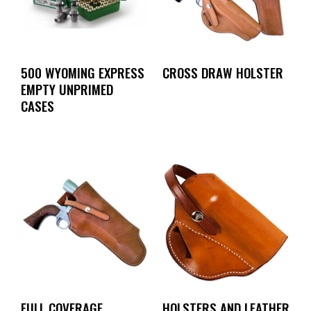
500 WYOMING EXPRESS
CROSS DRAW HOLSTER
EMPTY UNPRIMED
CASES
FULL COVERAGE
HOLSTERS AND LEATHER