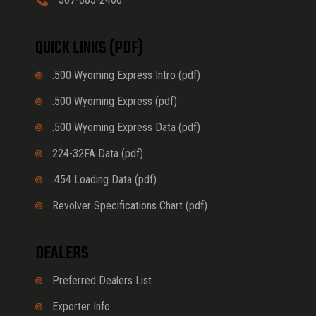
QUICK LINKS (PDF)
.500 Wyoming Express Intro (pdf)
.500 Wyoming Express (pdf)
.500 Wyoming Express Data (pdf)
224-32FA Data (pdf)
.454 Loading Data (pdf)
Revolver Specifications Chart (pdf)
DEALERS
Preferred Dealers List
Exporter Info